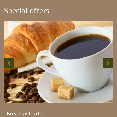
Special offers
Breakfast rate