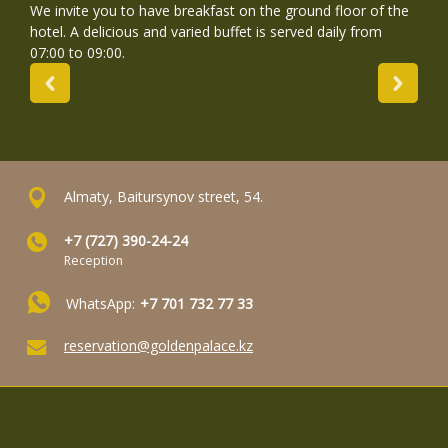
We invite you to have breakfast on the ground floor of the
hotel. A delicious and varied buffet is served daily from
07:00 to 09:00.
Almaty, Baitursynov street, 54.
+7 (727) 390-24-24
Reception
WhatsApp:
+7 701 732 77 33
reservation@goldenpalace.kz