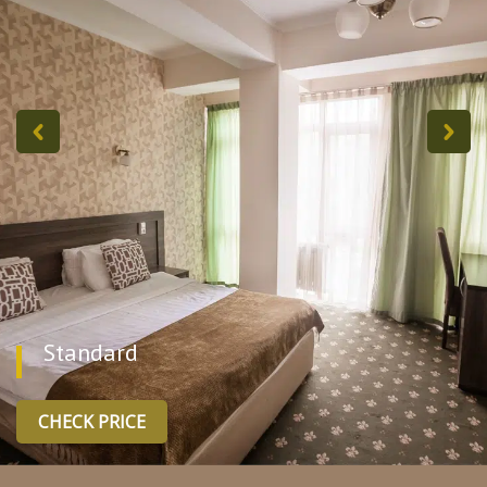
Standard
CHECK PRICE