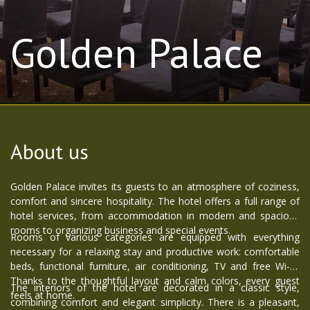
Golden Palace
About us
Golden Palace invites its guests to an atmosphere of coziness,
comfort and sincere hospitality. The hotel offers a full range of
hotel services, from accommodation in modern and spacious
rooms to organizing business and special events.
Rooms of various categories are equipped with everything
necessary for a relaxing stay and productive work: comfortable
beds, functional furniture, air conditioning, TV and free Wi-Fi.
Thanks to the thoughtful layout and calm colors, every guest
The interiors of the hotel are decorated in a classic style,
feels at home.
combining comfort and elegant simplicity. There is a pleasant,