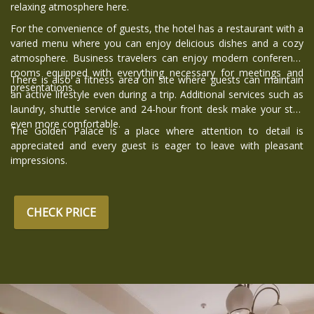
relaxing atmosphere here.
For the convenience of guests, the hotel has a restaurant with a
varied menu where you can enjoy delicious dishes and a cozy
atmosphere. Business travelers can enjoy modern conference
rooms equipped with everything necessary for meetings and
There is also a fitness area on site where guests can maintain
presentations.
an active lifestyle even during a trip. Additional services such as
laundry, shuttle service and 24-hour front desk make your stay
even more comfortable.
The Golden Palace is a place where attention to detail is
appreciated and every guest is eager to leave with pleasant
impressions.
CHECK PRICE