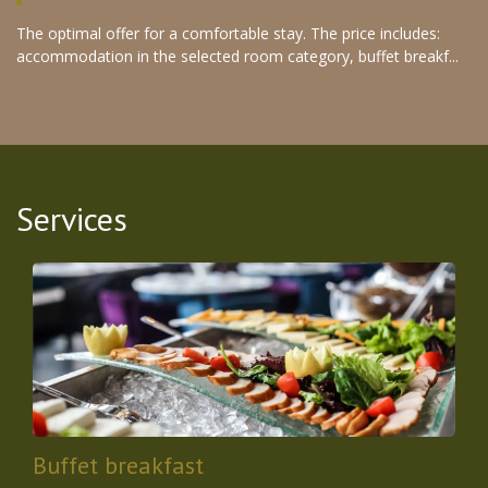
The optimal offer for a comfortable stay. The price includes:
accommodation in the selected room category, buffet breakf...
Services
Buffet breakfast