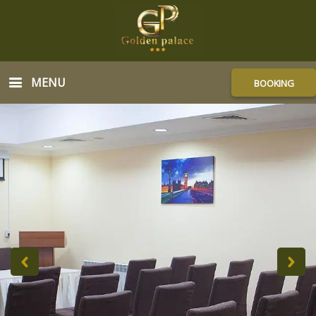
MENU
BOOKING